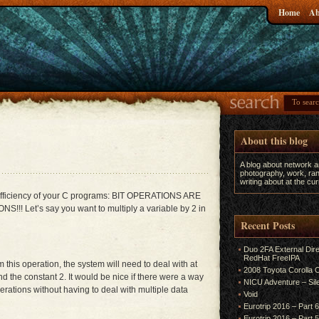
Home
Ab
About this blog
A blog about network 
photography, work, ran
writing about at the c
 efficiency of your C programs: BIT OPERATIONS ARE
Let’s say you want to multiply a variable by 2 in
Recent Posts
Duo 2FA External Dir
RedHat FreeIPA
rm this operation, the system will need to deal with at
2008 Toyota Corolla
and the constant 2. It would be nice if there were a way
NICU Adventure – Sil
rations without having to deal with multiple data
Void
Eurotrip 2016 – Part 
Eurotrip 2016 – Part 