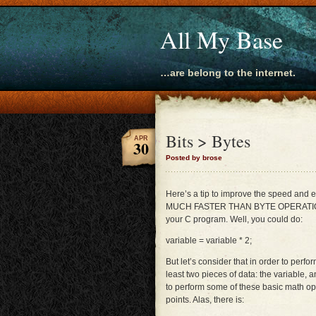
All My Base
…are belong to the internet.
Bits > Bytes
APR
30
Posted by brose
Here’s a tip to improve the speed and
MUCH FASTER THAN BYTE OPERATIONS!!! 
your C program. Well, you could do:
variable = variable * 2;
But let’s consider that in order to perfo
least two pieces of data: the variable, 
to perform some of these basic math ope
points. Alas, there is: