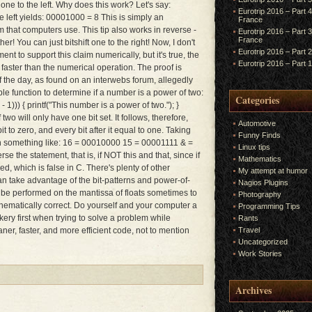
s one to the left. Why does this work? Let's say:
Eurotrip 2016 – Part 
e left yields: 00001000 = 8 This is simply an
France
m that computers use. This tip also works in reverse -
Eurotrip 2016 – Part 
France
er! You can just bitshift one to the right! Now, I don't
Eurotrip 2016 – Part 
t to support this claim numerically, but it's true, the
Eurotrip 2016 – Part 
 faster than the numerical operation. The proof is
f the day, as found on an interwebs forum, allegedly
ple function to determine if a number is a power of two:
Categories
))) { printf("This number is a power of two."); }
wo will only have one bit set. It follows, therefore,
Automotive
bit to zero, and every bit after it equal to one. Taking
Funny Finds
 in something like: 16 = 00010000 15 = 00001111 & =
Linux tips
e the statement, that is, if NOT this and that, since if
Mathematics
ned, which is false in C. There's plenty of other
My attempt at humor
an take advantage of the bit-patterns and power-of-
Nagios Plugins
be performed on the mantissa of floats sometimes to
Photography
thematically correct. Do yourself and your computer a
Programming Tips
rickery first when trying to solve a problem while
Rants
ner, faster, and more efficient code, not to mention
Travel
Uncategorized
Work Stories
Archives