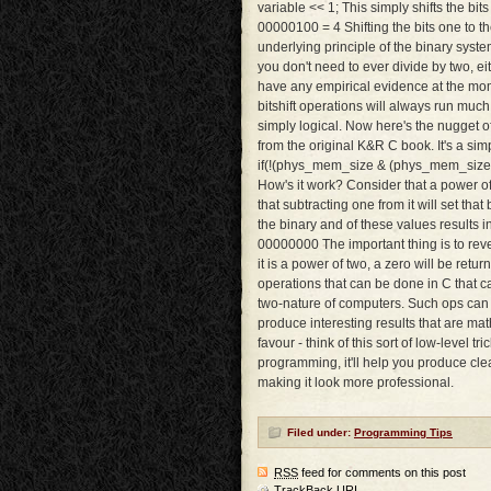
variable << 1; This simply shifts the bit
00000100 = 4 Shifting the bits one to th
underlying principle of the binary syste
you don't need to ever divide by two, eith
have any empirical evidence at the momen
bitshift operations will always run much
simply logical. Now here's the nugget o
from the original K&R C book. It's a sim
if(!(phys_mem_size & (phys_mem_size - 1
How's it work? Consider that a power of t
that subtracting one from it will set that 
the binary and of these values results
00000000 The important thing is to revers
it is a power of two, a zero will be retur
operations that can be done in C that c
two-nature of computers. Such ops can 
produce interesting results that are ma
favour - think of this sort of low-level t
programming, it'll help you produce clea
making it look more professional.
Filed under:
Programming Tips
RSS
feed for comments on this post
TrackBack
URI