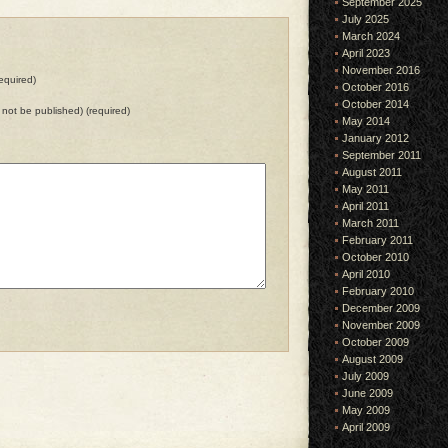
September 2025
July 2025
March 2024
April 2023
November 2016
equired)
October 2016
October 2014
ll not be published) (required)
May 2014
January 2012
September 2011
August 2011
May 2011
April 2011
March 2011
February 2011
October 2010
April 2010
February 2010
December 2009
November 2009
October 2009
August 2009
July 2009
June 2009
May 2009
April 2009