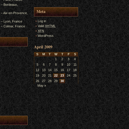
4 – Bordeaux,
Meta
3 – Aix-en-Provence,
Log in
2 – Lyon, France
Valid
XHTML
1 – Colmar, France
XFN
WordPress
April 2009
S
M
T
W
T
F
S
1
2
3
4
5
6
7
8
9
10
11
12
13
14
15
16
17
18
19
20
21
22
23
24
25
26
27
28
29
30
May »