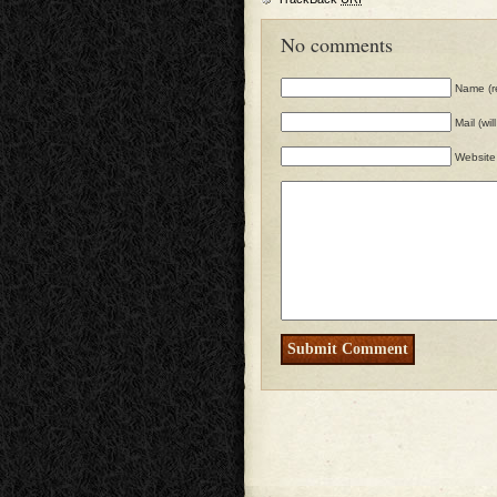
No comments
Name (r
Mail (wi
Website