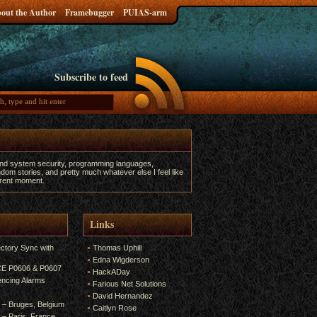
out the Author
Framebugger
PUIAS-arm
Subscribe to feed
and system security, programming languages,
dom stories, and pretty much whatever else I feel like
urrent moment.
Links
ectory Sync with
Thomas Uphill
Edna Wigderson
 CE P0606 & P0607
HackADay
encing Alarms
Farious Net Solutions
David Hernandez
6 – Bruges, Belgium
Caitlyn Rose
5 – Paris, France