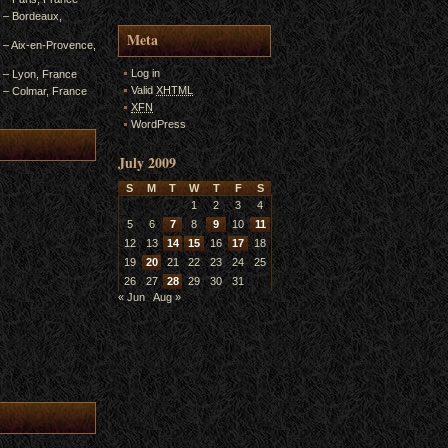
4 – Bordeaux,
Meta
3 – Aix-en-Provence,
Log in
2 – Lyon, France
Valid
XHTML
1 – Colmar, France
XFN
WordPress
July 2009
S
M
T
W
T
F
S
1
2
3
4
5
6
7
8
9
10
11
12
13
14
15
16
17
18
19
20
21
22
23
24
25
26
27
28
29
30
31
« Jun
Aug »