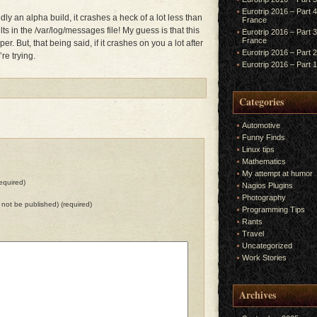
Eurotrip 2016 – Part 
dly an alpha build, it crashes a heck of a lot less than
France
ts in the /var/log/messages file! My guess is that this
Eurotrip 2016 – Part 
France
r. But, that being said, if it crashes on you a lot after
Eurotrip 2016 – Part 
’re trying.
Eurotrip 2016 – Part 
Categories
Automotive
Funny Finds
Linux tips
Mathematics
My attempt at humor
equired)
Nagios Plugins
Photography
ll not be published) (required)
Programming Tips
Rants
Travel
Uncategorized
Work Stories
Archives