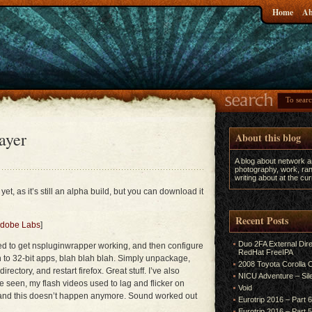
Home
Ab
ayer
About this blog
A blog about network 
photography, work, ran
writing about at the c
 yet, as it’s still an alpha build, but you can download it
Recent Posts
 Adobe Labs
]
Duo 2FA External Dir
eed to get nspluginwrapper working, and then configure
RedHat FreeIPA
ten to 32-bit apps, blah blah blah. Simply unpackage,
2008 Toyota Corolla
directory, and restart firefox. Great stuff. I’ve also
NICU Adventure – Sil
e seen, my flash videos used to lag and flicker on
Void
 and this doesn’t happen anymore. Sound worked out
Eurotrip 2016 – Part 
Eurotrip 2016 – Part 