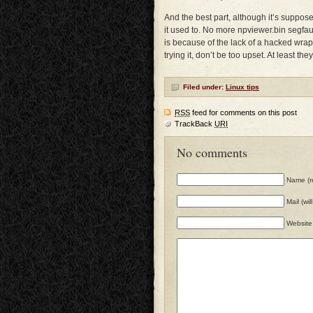
And the best part, although it’s suppose
it used to. No more npviewer.bin segfaul
is because of the lack of a hacked wrappe
trying it, don’t be too upset. At least they
Filed under:
Linux tips
RSS
feed for comments on this post
TrackBack
URI
No comments
Name (r
Mail (wi
Website