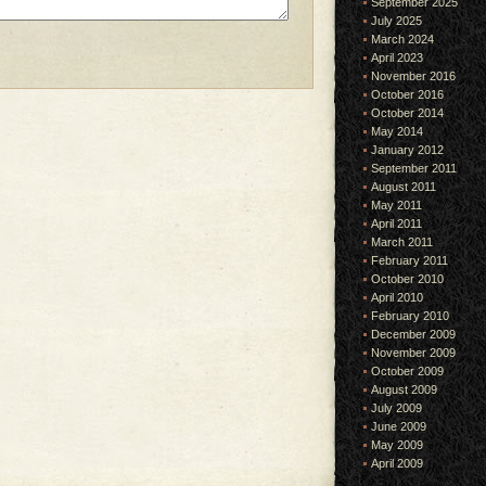
September 2025
July 2025
March 2024
April 2023
November 2016
October 2016
October 2014
May 2014
January 2012
September 2011
August 2011
May 2011
April 2011
March 2011
February 2011
October 2010
April 2010
February 2010
December 2009
November 2009
October 2009
August 2009
July 2009
June 2009
May 2009
April 2009