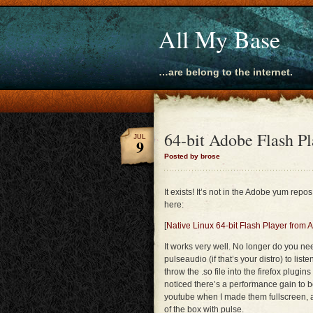
All My Base
…are belong to the internet.
64-bit Adobe Flash Pl
JUL
9
Posted by brose
It exists! It’s not in the Adobe yum repos
here:
[
Native Linux 64-bit Flash Player from
It works very well. No longer do you n
pulseaudio (if that’s your distro) to lis
throw the .so file into the firefox plugins 
noticed there’s a performance gain to b
youtube when I made them fullscreen,
of the box with pulse.