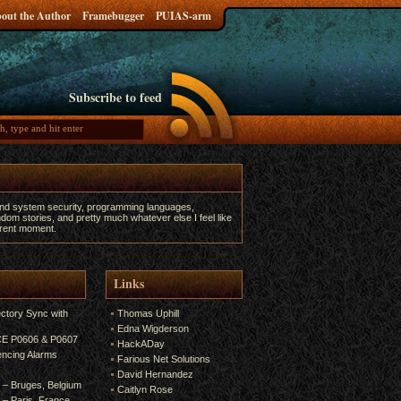
out the Author
Framebugger
PUIAS-arm
Subscribe to feed
and system security, programming languages,
dom stories, and pretty much whatever else I feel like
urrent moment.
Links
ectory Sync with
Thomas Uphill
Edna Wigderson
 CE P0606 & P0607
HackADay
encing Alarms
Farious Net Solutions
David Hernandez
6 – Bruges, Belgium
Caitlyn Rose
5 – Paris, France